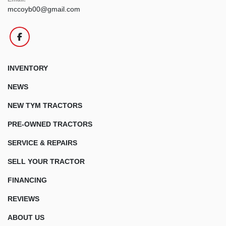
mccoyb00@gmail.com
facebook
INVENTORY
NEWS
NEW TYM TRACTORS
PRE-OWNED TRACTORS
SERVICE & REPAIRS
SELL YOUR TRACTOR
FINANCING
REVIEWS
ABOUT US