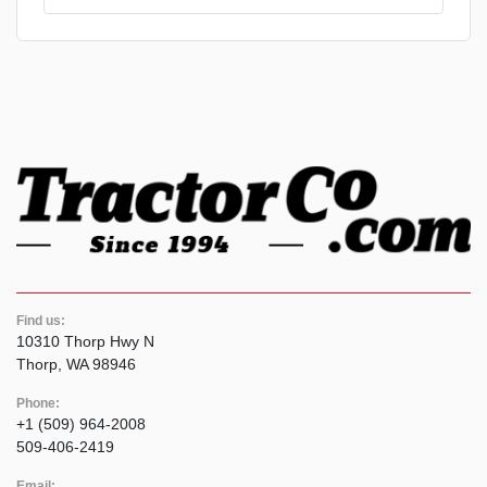
Find us:
10310 Thorp Hwy N
Thorp, WA 98946
Phone:
+1 (509) 964-2008
509-406-2419
Email: