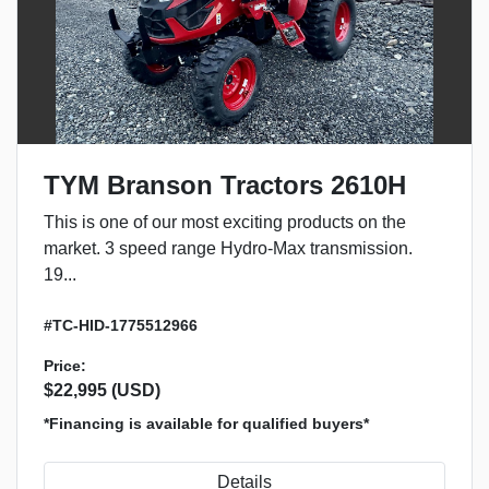
TYM Branson Tractors 2610H
This is one of our most exciting products on the
market. 3 speed range Hydro-Max transmission.
19...
#TC-HID-1775512966
Price:
$22,995 (USD)
*Financing is available for qualified buyers*
Details