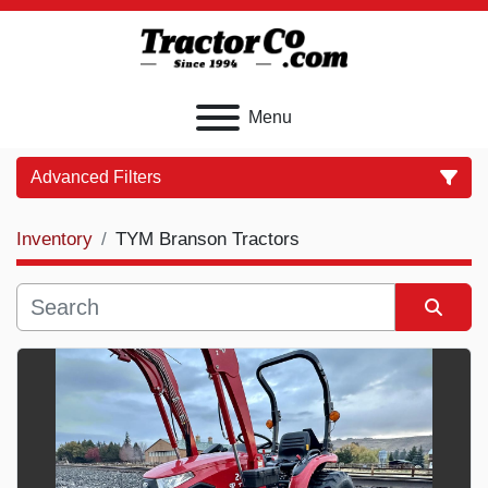
Menu
Advanced Filters
Inventory
TYM Branson Tractors
Category
Price
, USD
Sort by
Apply
Clear