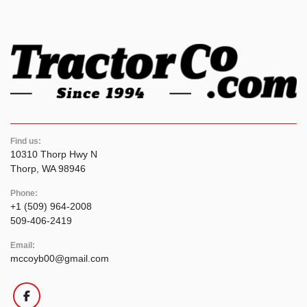
Find us:
10310 Thorp Hwy N
Thorp, WA 98946
Phone:
+1 (509) 964-2008
509-406-2419
Email:
mccoyb00@gmail.com
facebook