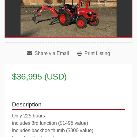
Share via Email
Print Listing
$36,995 (USD)
Description
Only 225 hours
includes 3rd function ($1495 value)
Includes backhoe thumb ($800 value)