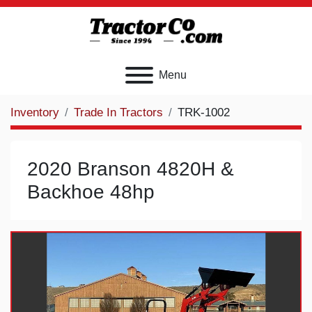
Menu
Inventory
Trade In Tractors
TRK-1002
2020 Branson 4820H &
Backhoe 48hp