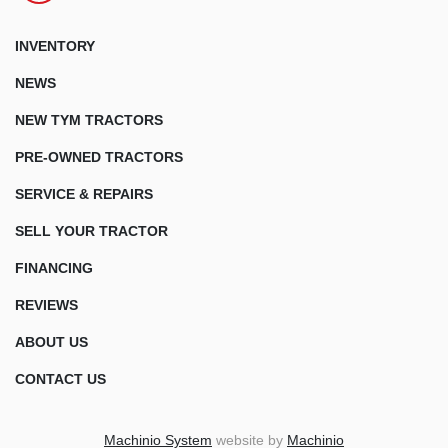
INVENTORY
NEWS
NEW TYM TRACTORS
PRE-OWNED TRACTORS
SERVICE & REPAIRS
SELL YOUR TRACTOR
FINANCING
REVIEWS
ABOUT US
CONTACT US
Machinio System
website by
Machinio