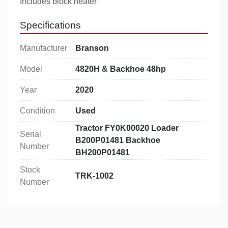
Includes block heater
Specifications
Manufacturer
Branson
Model
4820H & Backhoe 48hp
Year
2020
Condition
Used
Tractor FY0K00020 Loader
Serial
B200P01481 Backhoe
Number
BH200P01481
Stock
TRK-1002
Number