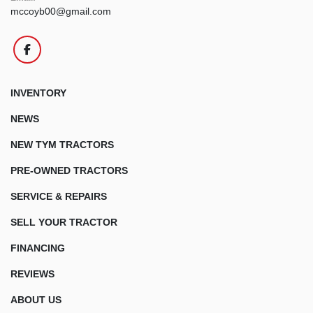
mccoyb00@gmail.com
facebook
INVENTORY
NEWS
NEW TYM TRACTORS
PRE-OWNED TRACTORS
SERVICE & REPAIRS
SELL YOUR TRACTOR
FINANCING
REVIEWS
ABOUT US