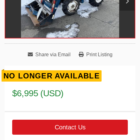
Share via Email
Print Listing
NO LONGER AVAILABLE
$6,995 (USD)
Contact Us