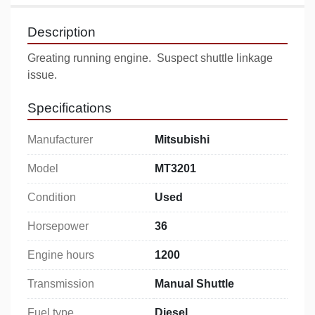
Description
Greating running engine.  Suspect shuttle linkage 
issue.
Specifications
Manufacturer
Mitsubishi
Model
MT3201
Condition
Used
Horsepower
36
Engine hours
1200
Transmission
Manual Shuttle
Fuel type
Diesel