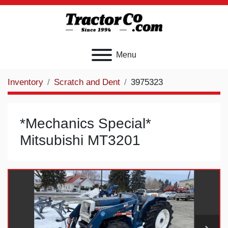
Menu
Inventory
Scratch and Dent
3975323
*Mechanics Special*
Mitsubishi MT3201