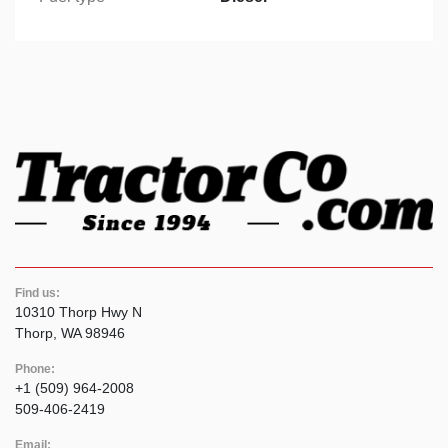
Find us:
10310 Thorp Hwy N
Thorp, WA 98946
Phone:
+1 (509) 964-2008
509-406-2419
Email: