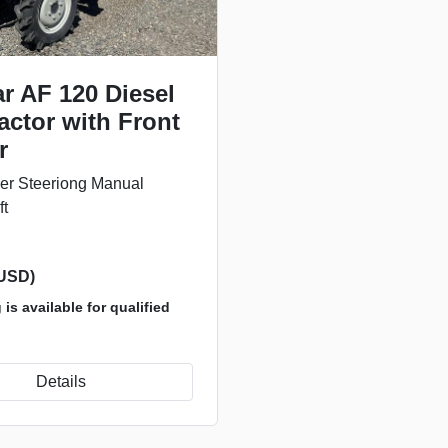
r AF 120 Diesel
actor with Front
r
r Steeriong Manual
ft
(USD)
is available for qualified
Details