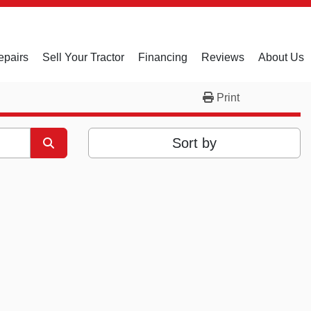
epairs
Sell Your Tractor
Financing
Reviews
About Us
Print
Sort by