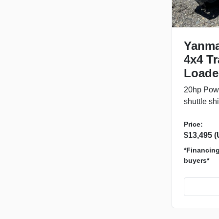
Yanma
4x4 Tr
Loade
20hp Powe
shuttle shi
Price:
$13,495 
*Financing 
buyers*