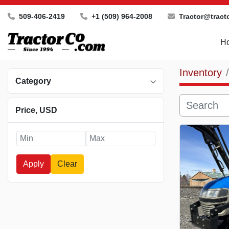
509-406-2419
+1 (509) 964-2008
Tractor@tract
Inventory
Category
Price
, USD
Apply
Clear