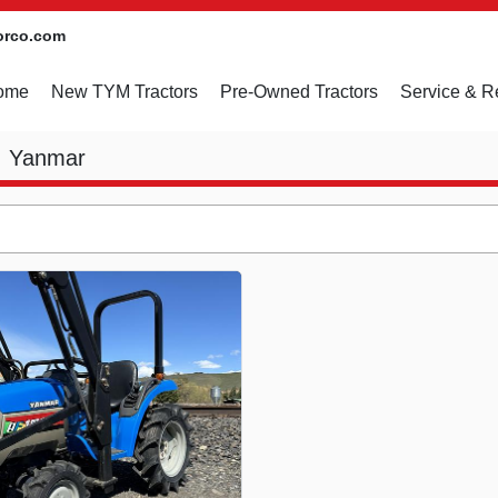
orco.com
Home
New TYM Tractors
Pre-Owned Tractors
Service & R
Yanmar