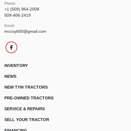
Phone:
+1 (509) 964-2008
509-406-2419
Email:
mccoyb00@gmail.com
facebook
INVENTORY
NEWS
NEW TYM TRACTORS
PRE-OWNED TRACTORS
SERVICE & REPAIRS
SELL YOUR TRACTOR
FINANCING