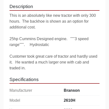
Description
This is an absolutely like new tractor with only 300 
hours.  The backhoe is shown as an option for 
additional cost.  
25hp Cummins Designed engine.   """3 speed 
range""".     Hydrostatic
Customer took great care of tractor and hardly used 
it.   He wanted a much larger one with cab and 
traded in.
Specifications
Manufacturer
Branson
Model
2610H