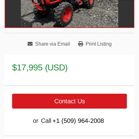
Share via Email
Print Listing
$17,995 (USD)
Contact Us
or
Call
+1 (509) 964-2008