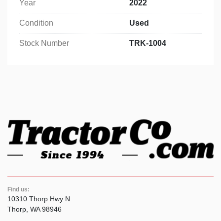
Year
2022
Condition
Used
Stock Number
TRK-1004
Find us:
10310 Thorp Hwy N
Thorp, WA 98946