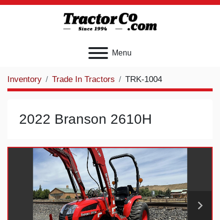
Menu
Inventory
Trade In Tractors
TRK-1004
2022 Branson 2610H