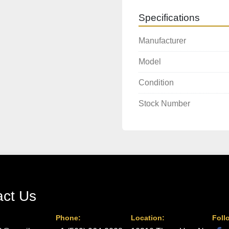
Specifications
Manufacturer
Model
Condition
Stock Number
act Us
Phone:
Location:
Foll