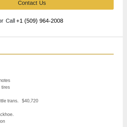
Contact Us
or
Call
+1 (509) 964-2008
motes
 tires
tle trans.   $40,720
ckhoe.
ion