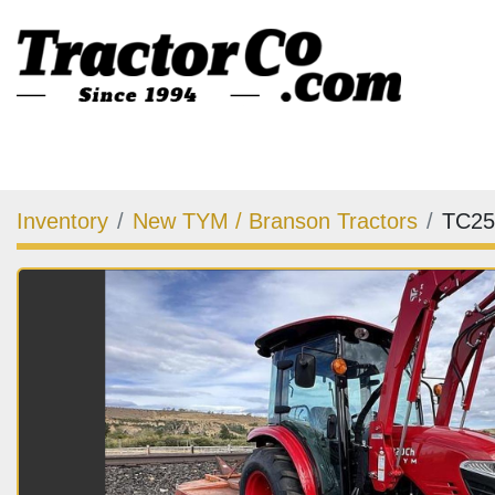
Inventory
New TYM / Branson Tractors
TC25