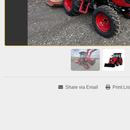
Share via Email
Print Lis