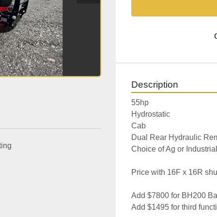
Description
55hp
Hydrostatic
Cab
Dual Rear Hydraulic Re
ting
Choice of Ag or Industrial
Price with 16F x 16R shut
Add $7800 for BH200 Ba
Add $1495 for third funct