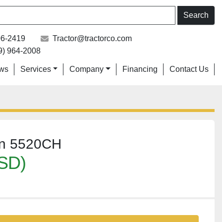
Search
06-2419
Tractor@tractorco.com
9) 964-2008
ews
Services
Company
Financing
Contact Us
on 5520CH
SD)