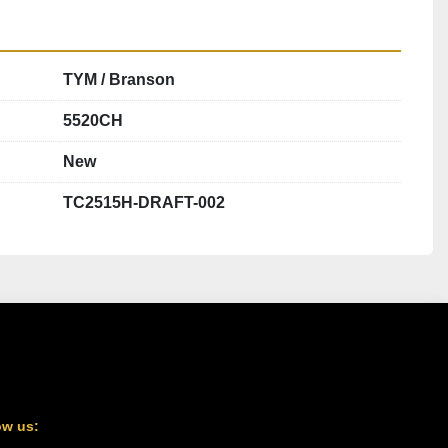
TYM / Branson
5520CH
New
TC2515H-DRAFT-002
ow us: