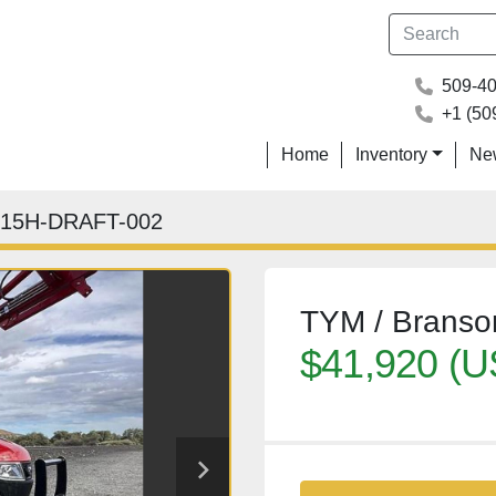
509-4
+1 (50
Home
Inventory
N
15H-DRAFT-002
TYM / Brans
$41,920 (U