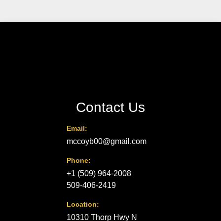
Contact Us
Email:
mccoyb00@gmail.com
Phone:
+1 (509) 964-2008
509-406-2419
Location:
10310 Thorp Hwy N