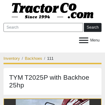
Search
Menu
Inventory
Backhoes
111
TYM T2025P with Backhoe
25hp