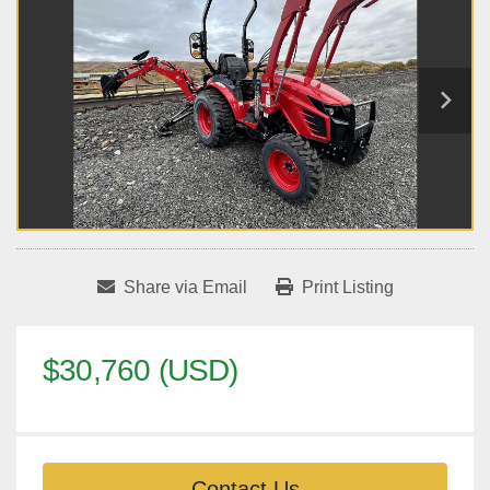
Share via Email
Print Listing
$30,760 (USD)
Contact Us