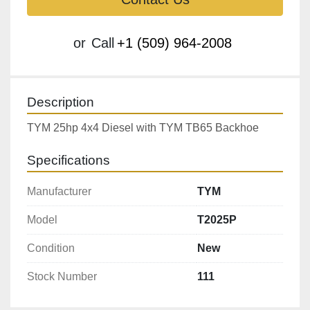
or
Call
+1 (509) 964-2008
Description
TYM 25hp 4x4 Diesel with TYM TB65 Backhoe
Specifications
Manufacturer
TYM
Model
T2025P
Condition
New
Stock Number
111