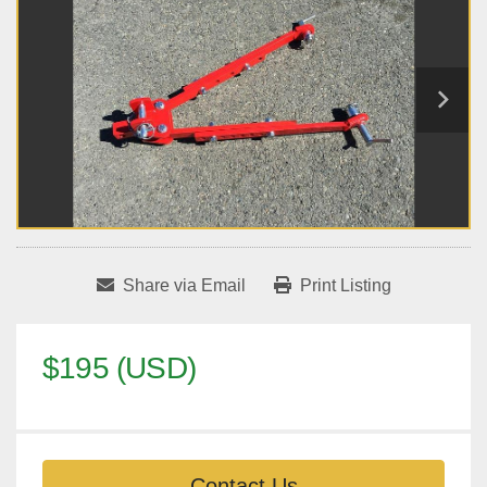
Share via Email
Print Listing
$195 (USD)
Contact Us