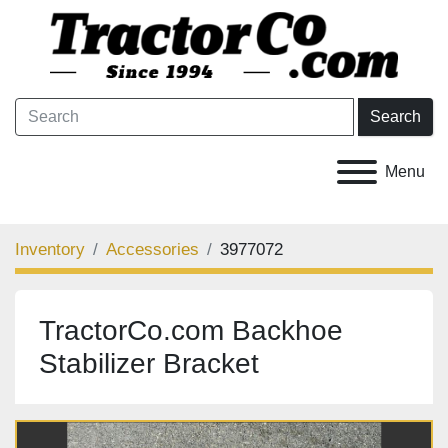
Search
Menu
Inventory
Accessories
3977072
TractorCo.com Backhoe
Stabilizer Bracket