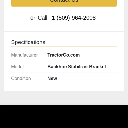
or
Call
+1 (509) 964-2008
Specifications
Manufacturer
TractorCo.com
Model
Backhoe Stabilizer Bracket
Condition
New