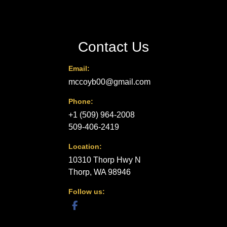
Contact Us
Email:
mccoyb00@gmail.com
Phone:
+1 (509) 964-2008
509-406-2419
Location:
10310 Thorp Hwy N
Thorp, WA 98946
Follow us:
facebook