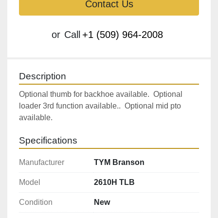
Contact Us
or
Call
+1 (509) 964-2008
Description
Optional thumb for backhoe available.  Optional 
loader 3rd function available..  Optional mid pto 
available.
Specifications
Manufacturer
TYM Branson
Model
2610H TLB
Condition
New