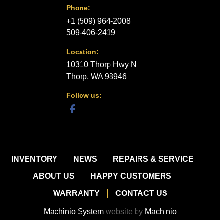
Phone:
+1 (509) 964-2008
509-406-2419
Location:
10310 Thorp Hwy N
Thorp, WA 98946
Follow us:
facebook
INVENTORY
NEWS
REPAIRS & SERVICE
ABOUT US
HAPPY CUSTOMERS
WARRANTY
CONTACT US
Machinio System
website by
Machinio