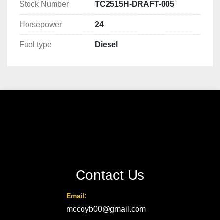
Stock Number
TC2515H-DRAFT-005
Horsepower
24
Fuel type
Diesel
Contact Us
Email:
mccoyb00@gmail.com