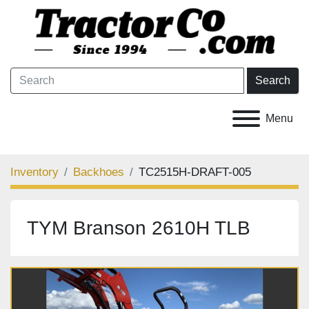
Search
Menu
Inventory
Backhoes
TC2515H-DRAFT-005
TYM Branson 2610H TLB