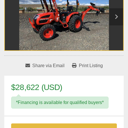
Share via Email
Print Listing
$28,622 (USD)
*Financing is available for qualified buyers*